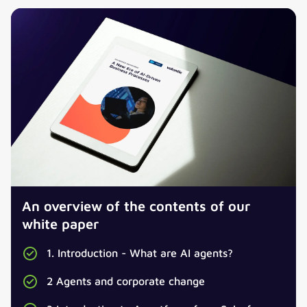
An overview of the contents of our
white paper
1. Introduction - What are AI agents?
2 Agents and corporate change