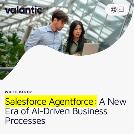
WHITE PAPER
Salesforce Agentforce:
A New
Era of AI-Driven Business
Processes