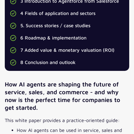
3 Introduction to Agentforce from Salesforce
4 Fields of application and sectors
5. Success stories / case studies
Download our whitepaper now!
6 Roadmap & implementation
SALUTATION
*
7 Added value & monetary valuation (ROI)
8 Conclusion and outlook
TITLE
How AI agents are shaping the future of
FIRST NAME
*
service, sales, and commerce
-
and why
now is the perfect time for companies to
get started.
LAST NAME
*
This white paper provides a practice-oriented guide:
EMAIL
*
How AI agents can be used in service, sales and