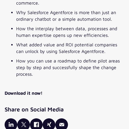
commerce.
Why Salesforce Agentforce is more than just an
PHONE NUMBER
*
ordinary chatbot or a simple automation tool.
How the interplay between data, processes and
COMPANY
*
human expertise opens up new efficiencies.
What added value and ROI potential companies
JOB TITLE
*
can unlock by using Salesforce Agentforce.
How you can use a roadmap to define pilot areas
step by step and successfully shape the change
*Pflichtfelder
process.
Your data will be processed by valantic GmbH and its
associated
companies
in accordance with our
data privacy declaration
.
Download it now!
This premium content is available in exchange for your consent
to receive relevant content from us from time to time. Please
Share on Social Media
tick the box below.
I would like to receive information on relevant topics,
products and events from valantic GmbH and its
associated