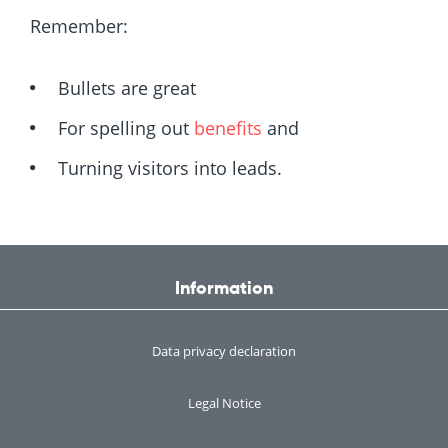
Remember:
Bullets are great
For spelling out
benefits
and
Turning visitors into leads.
Information
Data privacy declaration
Legal Notice