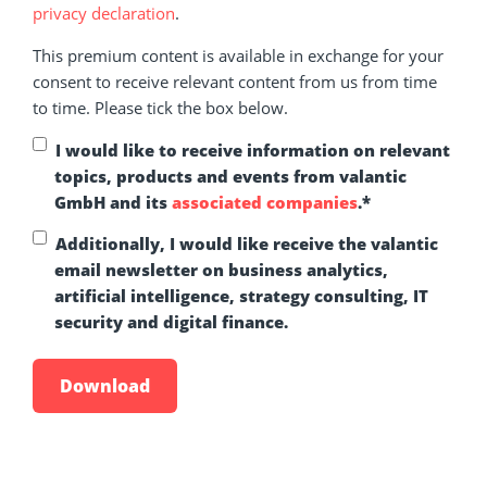
privacy declaration
.
This premium content is available in exchange for your
consent to receive relevant content from us from time
to time. Please tick the box below.
I would like to receive information on relevant
topics, products and events from valantic
GmbH and its
associated companies
.
*
Additionally, I would like receive the valantic
email newsletter on business analytics,
artificial intelligence, strategy consulting, IT
security and digital finance.