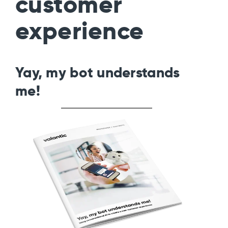
customer
experience
Yay, my bot understands
me!