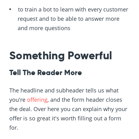
to train a bot to learn with every customer
request and to be able to answer more
and more questions
Something Powerful
Tell The Reader More
The headline and subheader tells us what
you're
offering
, and the form header closes
the deal. Over here you can explain why your
offer is so great it's worth filling out a form
for.