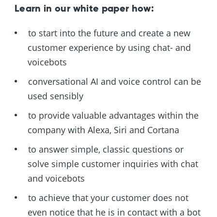
Learn in our white paper how:
to start into the future and create a new
customer experience by using chat- and
voicebots
conversational AI and voice control can be
used sensibly
to provide valuable advantages within the
company with Alexa, Siri and Cortana
to answer simple, classic questions or
solve simple customer inquiries with chat
and voicebots
to achieve that your customer does not
even notice that he is in contact with a bot