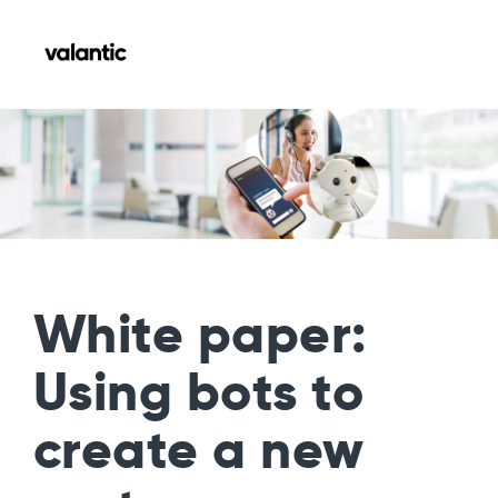
White paper:
Using bots to
create a new