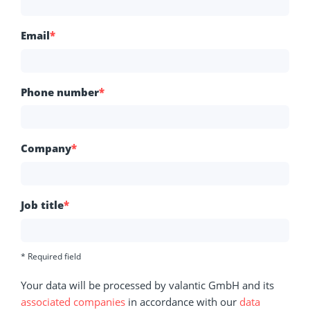
Email
*
Phone number
*
Company
*
Job title
*
* Required field
Your data will be processed by valantic GmbH and its
associated companies
in accordance with our
data