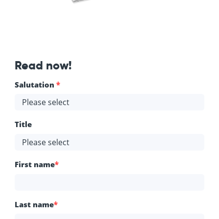
Read now!
Salutation
*
Title
First name
*
Last name
*