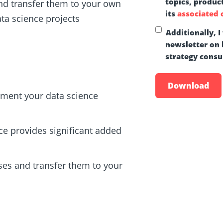
topics, produc
and transfer them to your own
its
associated
a science projects
Additionally, I
newsletter on b
strategy consul
ement your data science
ce provides significant added
ses and transfer them to your