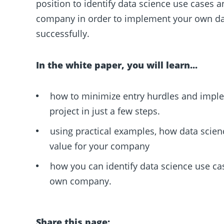
position to identify data science use cases 
company in order to implement your own dat
successfully.
In the white paper, you will learn...
how to minimize entry hurdles and impl
project in just a few steps.
using practical examples, how data scien
value for your company
how you can identify data science use ca
own company.
Share this page: