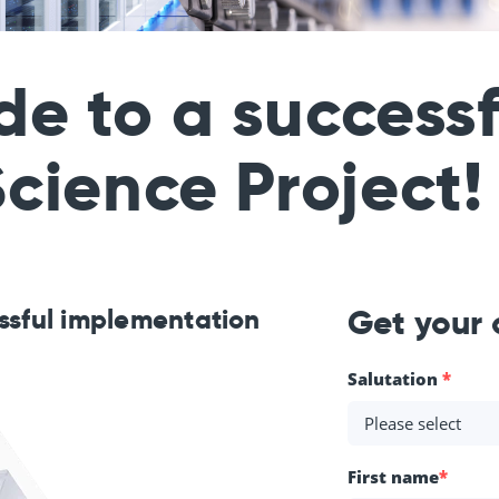
de to a success
cience Project!
essful implementation
Get your
Salutation
*
First name
*