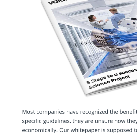
Most companies have recognized the benefits
specific guidelines, they are unsure how the
economically. Our whitepaper is supposed to