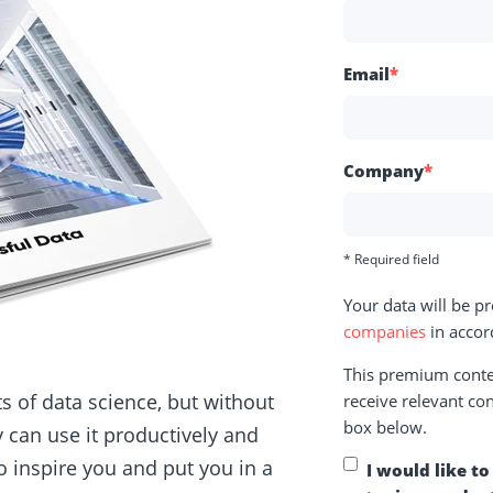
Email
*
Company
*
* Required field
Your data will be p
companies
in accor
This premium conten
 of data science, but without
receive relevant con
box below.
y can use it productively and
 inspire you and put you in a
I would like t