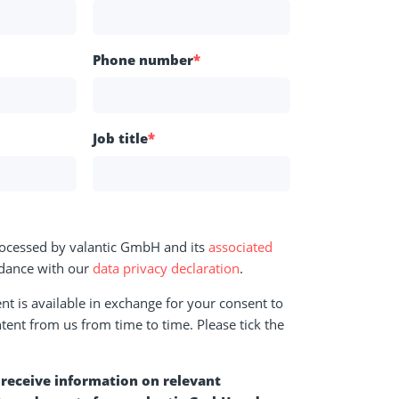
Phone number
*
Job title
*
rocessed by valantic GmbH and its
associated
dance with our
data privacy declaration
.
t is available in exchange for your consent to
tent from us from time to time. Please tick the
o receive information on relevant