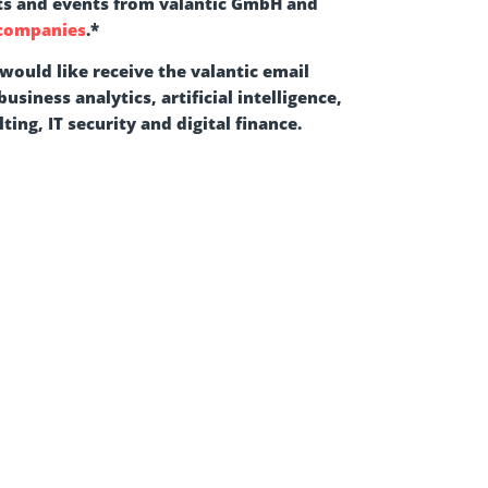
ts and events from valantic GmbH and
 companies
.
*
 would like receive the valantic email
usiness analytics, artificial intelligence,
ting, IT security and digital finance.