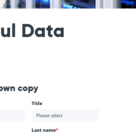
ful Data
 own copy
Title
Last name
*