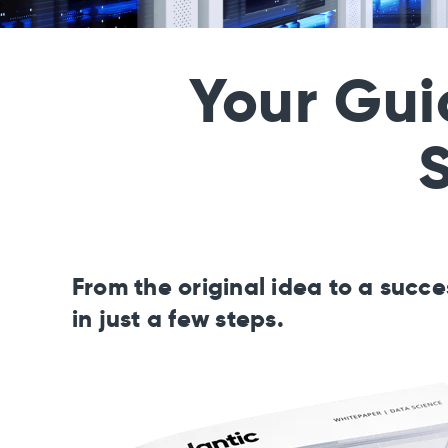
Your Gui
S
From the original idea to a succ
in just a few steps.