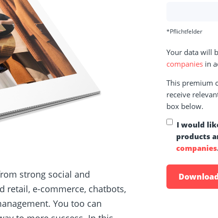
*Pflichtfelder
Your data will
companies
in a
This premium co
receive relevan
box below.
I would lik
products a
companies
from strong social and
 retail, e-commerce, chatbots,
 management. You too can
ay to more success. In this