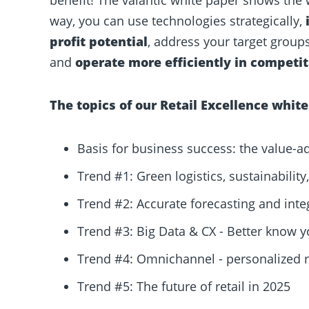
way, you can use technologies strategically,
profit potential
, address your target grou
and
operate more efficiently in competit
The topics of
our
Retail Excellence
w
hite
Basis for business success: the value-a
Trend #1: Green logistics, sustainabilit
Trend #2: Accurate forecasting and int
Trend #3: Big Data & CX - Better know 
Trend #4: Omnichannel - personalized re
Trend #5: The future of retail in 2025