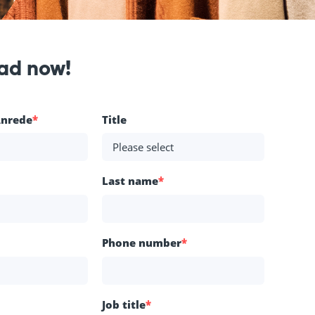
ad now!
Anrede
*
Title
Last name
*
Phone number
*
Job title
*