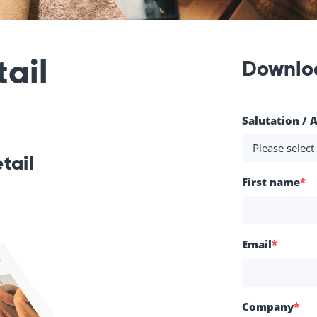
ail
Downlo
Salutation / 
etail
First name
*
Email
*
Company
*