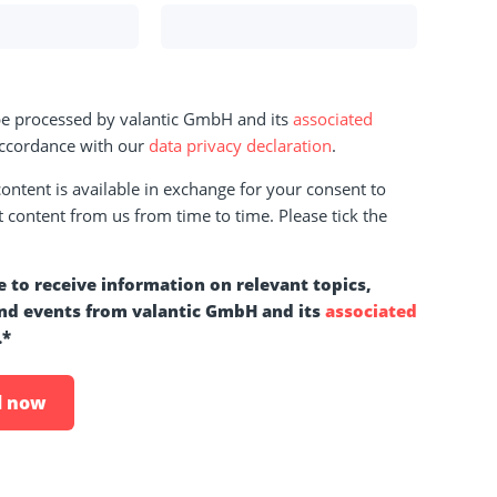
 be processed by valantic GmbH and its
associated
ccordance with our
data privacy declaration
.
ntent is available in exchange for your consent to
t content from us from time to time. Please tick the
e to receive information on relevant topics,
nd events from valantic GmbH and its
associated
.
*