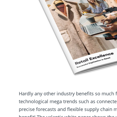
Hardly any other industry benefits so much 
technological mega trends such as connected
precise forecasts and flexible supply chain
benefit! The
valantic
white paper shows the w