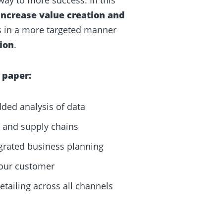
increase value creation and
ps in a more targeted manner
ion
.
 paper:
dded analysis of data
y, and supply chains
egrated business planning
your customer
tailing across all channels