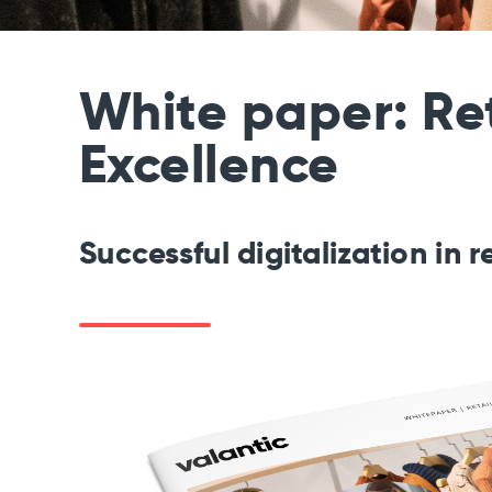
White paper: Ret
Excellence
Successful digitalization
in r