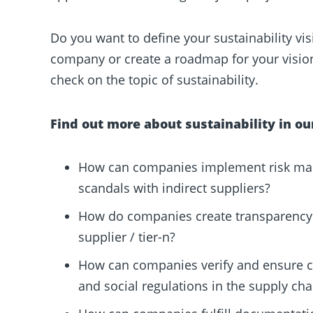
Do you want to define your sustainability visi
company or create a roadmap for your visio
check on the topic of sustainability.
Find out more about sustainability in ou
How can companies implement risk man
scandals with indirect suppliers?
How do companies create transparency 
supplier / tier-n?
How can companies verify and ensure 
and social regulations in the supply cha