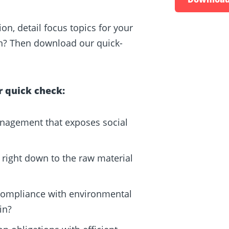
on, detail focus topics for your
n? Then download our quick-
r quick check:
agement that exposes social
right down to the raw material
compliance with environmental
in?