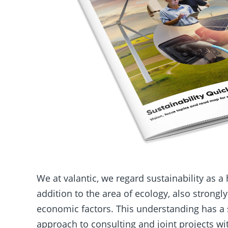
We at valantic, we regard sustainability as a 
addition to the area of ecology, also strongl
economic factors. This understanding has a 
approach to consulting and joint projects w