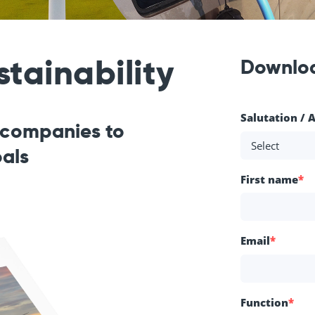
tainability
Downlo
Salutation / 
r companies to
oals
First name
*
Email
*
Function
*