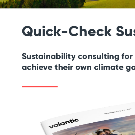
Quick-Check Sus
Sustainability consulting fo
achieve their own climate g