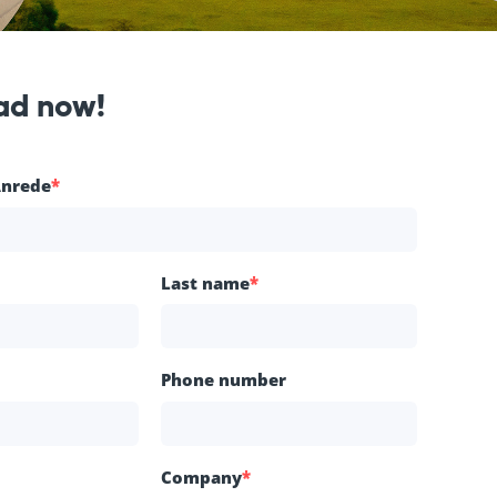
ad now!
Anrede
*
Last name
*
Phone number
Company
*