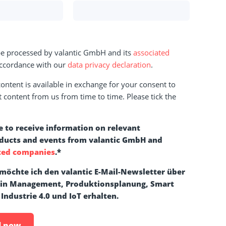
 be processed by valantic GmbH and its
associated
ccordance with our
data privacy declaration
.
ntent is available in exchange for your consent to
t content from us from time to time. Please tick the
e to receive information on relevant
oducts and events from valantic GmbH and
ted companies
.
*
 möchte ich den valantic E-Mail-Newsletter über
ain Management, Produktionsplanung, Smart
 Industrie 4.0 und IoT erhalten.