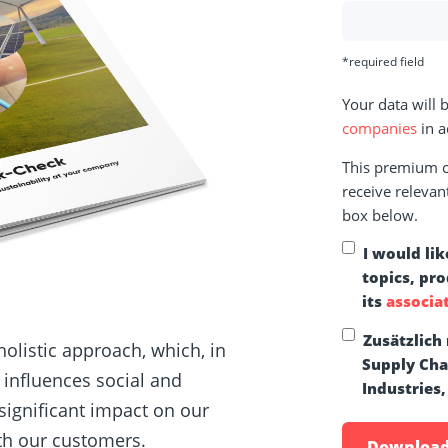
*required field
Your data will
companies
in a
This premium co
receive relevan
box below.
I would lik
topics, pr
its
associa
Zusätzlich
holistic approach, which, in
Supply Ch
y influences social and
Industries,
significant impact on our
ith our customers.